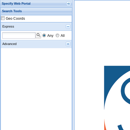
Specify Web Portal
Search Tools
Geo Coords
Express
Any
All
Advanced